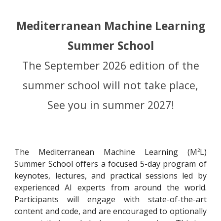
Mediterranean Machine Learning
Summer School
The September 2026 edition of the
summer school will not take place,
See you in summer 2027!
The Mediterranean Machine Learning (
M
L
)
2
Summer School offers a focused 5-day program of
keynotes, lectures, and practical sessions led by
experienced AI experts from around the world.
Participants will engage with state-of-the-art
content and code, and are encouraged to optionally