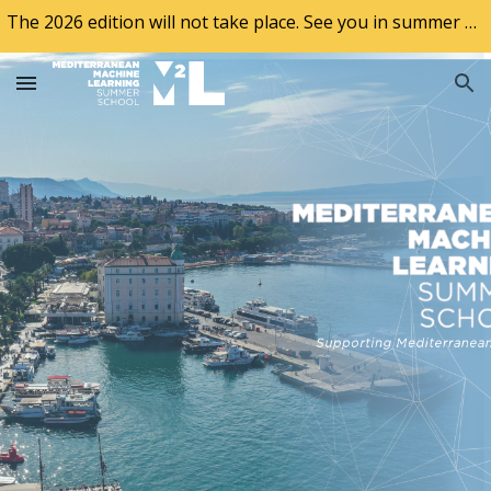
The 2026 edition will not take place. See you in summer of 2027!
Skip to main content
Skip to navigation