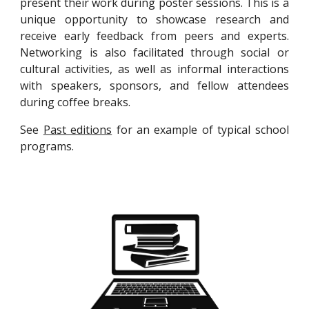
present their work during poster sessions. This is a
unique opportunity to showcase research and
receive early feedback from peers and experts.
Networking is also facilitated through social or
cultural activities, as well as informal interactions
with speakers, sponsors, and fellow attendees
during coffee breaks.
See
Past editions
for an example of typical school
programs.