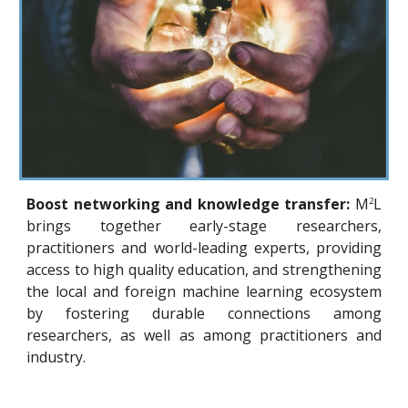
Boost networking and knowledge transfer:
M
L
2
brings together early-stage researchers,
practitioners and world-leading experts, providing
access to high quality education, and strengthening
the local and foreign machine learning ecosystem
by fostering durable connections among
researchers, as well as among practitioners and
industry.