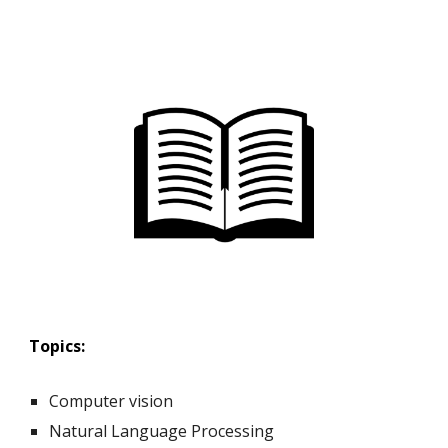
Topics:
Computer vision
Natural Language Processing