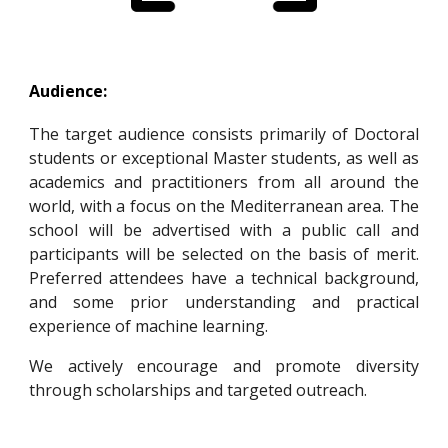
Audience:
The target audience consists primarily of Doctoral
students or exceptional
Master students,
as well as
academics and practitioners from all around the
world, with a focus on the Mediterranean area. The
school will be advertised with a public call and
participants will be selected on the basis of merit.
Preferred attendees have a technical background,
and some prior understanding and practical
experience of machine learning.
We actively encourage and promote diversity
through scholarships and targeted outreach.