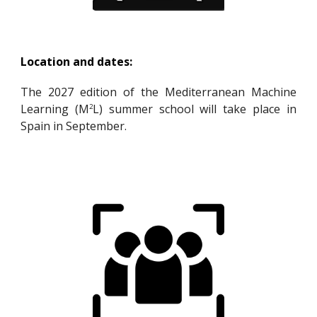
Location and dates:
The 2027 edition of the Mediterranean Machine
Learning (M
L) summer school
will
take place in
2
Spain in September.