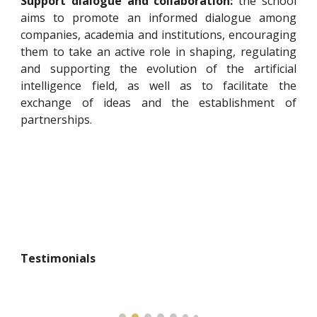
Support dialogue and collaboration:
the school
aims to promote an informed dialogue among
companies, academia and institutions, encouraging
them to take an active role in shaping, regulating
and supporting the evolution of the artificial
intelligence field, as well as to facilitate the
exchange of ideas and the establishment of
partnerships.
Testimonials