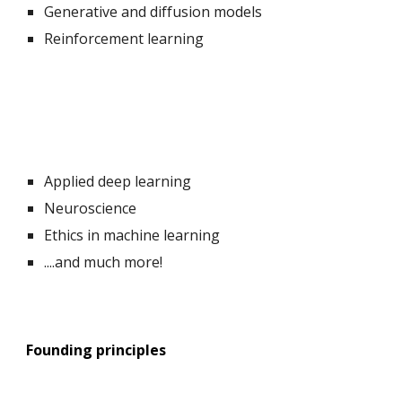
Generative and diffusion models
Reinforcement learning
Applied deep learning
Neuroscience
Ethics in machine learning
....and
much
more!
Founding principles