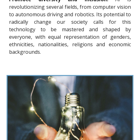
revolutionizing several fields, from computer vision
to autonomous driving and robotics. Its potential to
radically change our society calls for this
technology to be mastered and shaped by
everyone, with equal representation of genders,
ethnicities, nationalities, religions and economic
backgrounds.