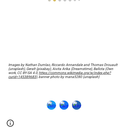
Images by Nathan Dumlao, Riccardo Annandale and Thomas Drouault
(unsplash), Geralt (pixabay), Aivita Arika (Dreamstime), Ballota (
Own
work, CC BY-SA 4.0,
https://commons.wikimedia.org/w/index.php?
curid=145389683
), banner photo by mana5280 (unsplash)