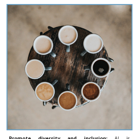
Promote diversity and inclusion:
AI is