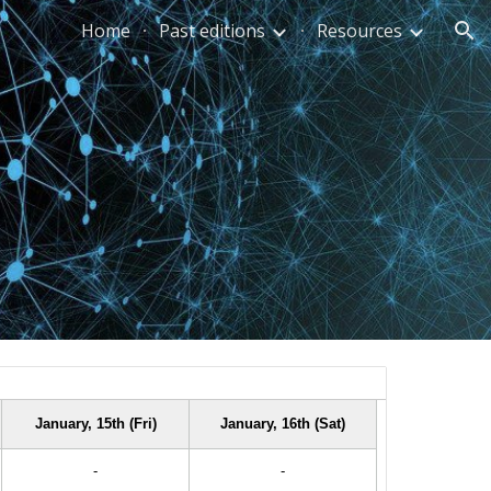
Home
Past editions
Resources
ion