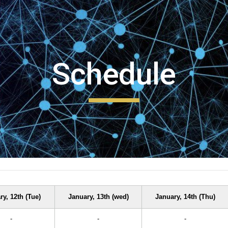
ip to main content
Skip to navigat
Schedule